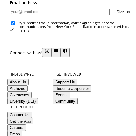
Email address
Sign up
By submitting your information, you're agreeing to receive
communications from New York Public Radio in accordance with our
Terms
.
Connect with us!
INSIDE WNYC
GET INVOLVED
About Us
Support Us
Archives
Become a Sponsor
Giveaways
Events
Diversity (DEI)
Community
GET IN TOUCH
Contact Us
Get the App
Careers
Press