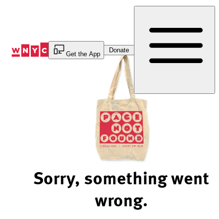
Skip
to
Content
Donate
Get the App
Sorry, something went
wrong.