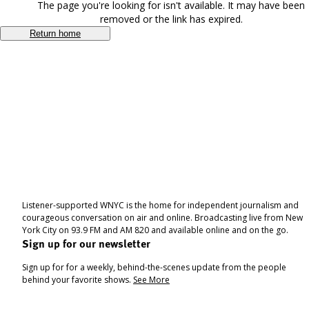
The page you're looking for isn't available. It may have been
removed or the link has expired.
Return home
Listener-supported WNYC is the home for independent journalism and
courageous conversation on air and online. Broadcasting live from New
York City on 93.9 FM and AM 820 and available online and on the go.
Sign up for our newsletter
Sign up for for a weekly, behind-the-scenes update from the people
behind your favorite shows.
See More