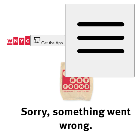
Skip
to
Content
Get the App
Sorry, something went
wrong.