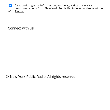
By submitting your information, you're agreeing to receive
communications from New York Public Radio in accordance with our
Terms
.
Connect with us!
© New York Public Radio. All rights reserved.