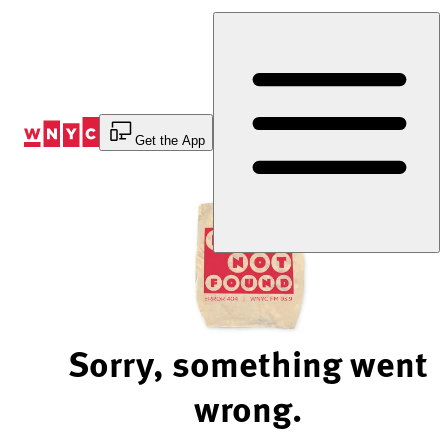
Skip
to
Content
Get the App
Sorry, something went
wrong.