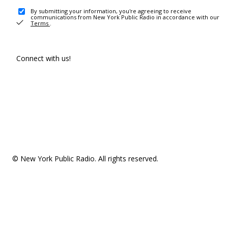
By submitting your information, you're agreeing to receive
communications from New York Public Radio in accordance with our
Terms
.
Connect with us!
© New York Public Radio. All rights reserved.