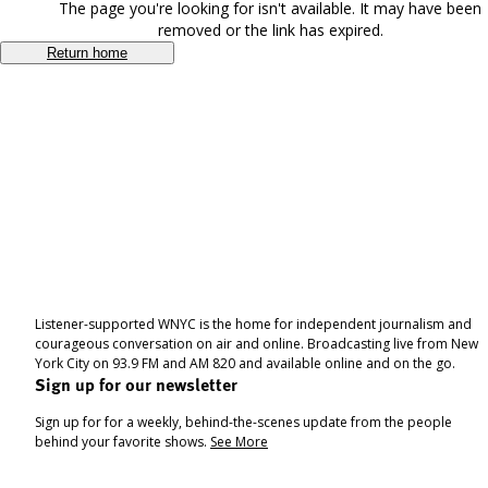
The page you're looking for isn't available. It may have been
removed or the link has expired.
Return home
Listener-supported WNYC is the home for independent journalism and
courageous conversation on air and online. Broadcasting live from New
York City on 93.9 FM and AM 820 and available online and on the go.
Sign up for our newsletter
Sign up for for a weekly, behind-the-scenes update from the people
behind your favorite shows.
See More