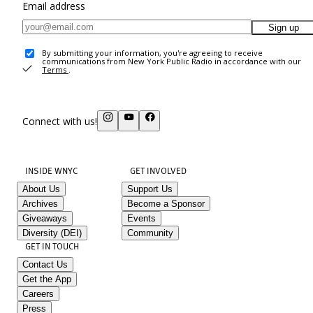
Email address
Sign up
By submitting your information, you're agreeing to receive
communications from New York Public Radio in accordance with our
Terms
.
Connect with us!
INSIDE WNYC
GET INVOLVED
About Us
Support Us
Archives
Become a Sponsor
Giveaways
Events
Diversity (DEI)
Community
GET IN TOUCH
Contact Us
Get the App
Careers
Press