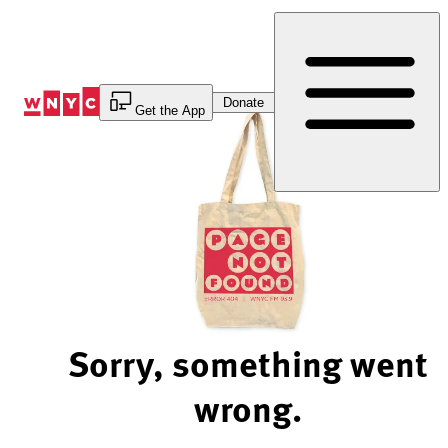
Skip
to
Content
Donate
Get the App
Sorry, something went
wrong.