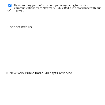
By submitting your information, you're agreeing to receive
communications from New York Public Radio in accordance with our
Terms
.
Connect with us!
© New York Public Radio. All rights reserved.