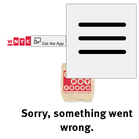
Skip
to
Content
Get the App
Sorry, something went
wrong.