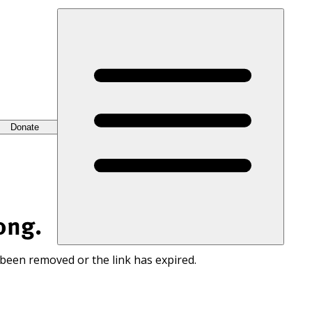
Donate
ong.
 been removed or the link has expired.