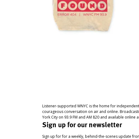
Listener-supported WNYC is the home for independent
courageous conversation on air and online. Broadcast
York City on 93.9 FM and AM 820 and available online a
Sign up for our newsletter
Sign up for for a weekly, behind-the-scenes update fr