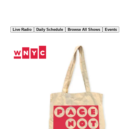
Skip
to
Content
Live Radio
Daily Schedule
Browse All Shows
Events