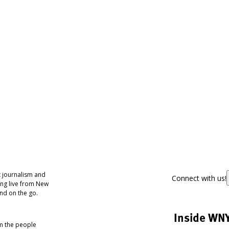
 journalism and
Connect with us!
ing live from New
nd on the go.
Inside WN
om the people