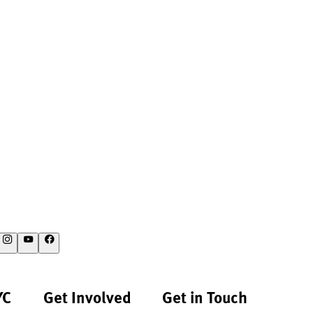
YC
Get Involved
Get in Touch