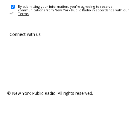
By submitting your information, you're agreeing to receive
communications from New York Public Radio in accordance with our
Terms
.
Connect with us!
© New York Public Radio. All rights reserved.