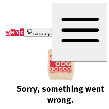
Skip
to
Content
Get the App
Sorry, something went
wrong.