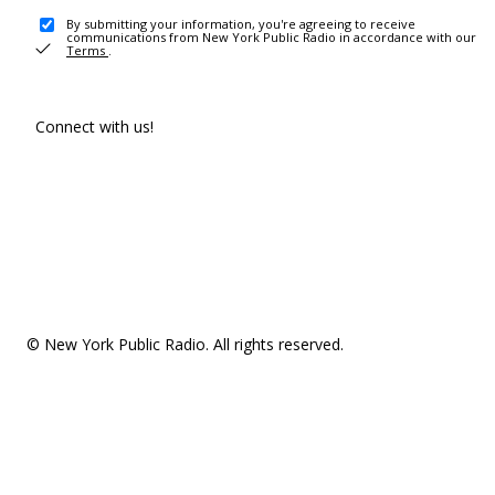
By submitting your information, you're agreeing to receive
communications from New York Public Radio in accordance with our
Terms
.
Connect with us!
© New York Public Radio. All rights reserved.