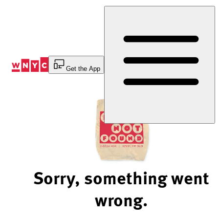
Skip
to
Content
Get the App
Sorry, something went
wrong.