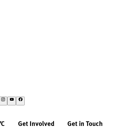
YC
Get Involved
Get in Touch