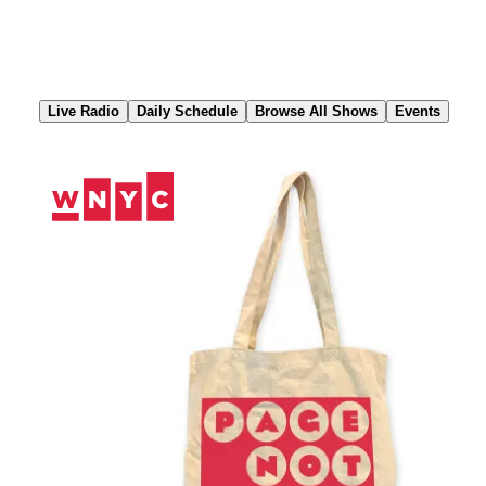
Skip
to
Content
Live Radio
Daily Schedule
Browse All Shows
Events