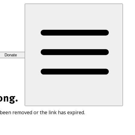
Donate
ong.
 been removed or the link has expired.