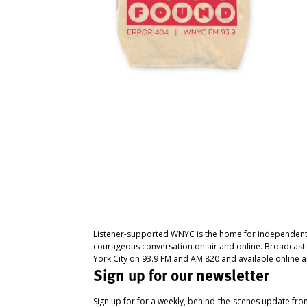
Listener-supported WNYC is the home for independent
courageous conversation on air and online. Broadcast
York City on 93.9 FM and AM 820 and available online a
Sign up for our newsletter
Sign up for for a weekly, behind-the-scenes update fr