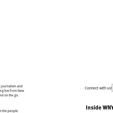
 journalism and
Connect with us!
ing live from New
nd on the go.
Inside WN
om the people