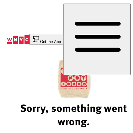
Skip
to
Content
Get the App
Sorry, something went
wrong.