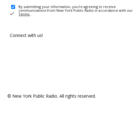
By submitting your information, you're agreeing to receive
communications from New York Public Radio in accordance with our
Terms
.
Connect with us!
© New York Public Radio. All rights reserved.