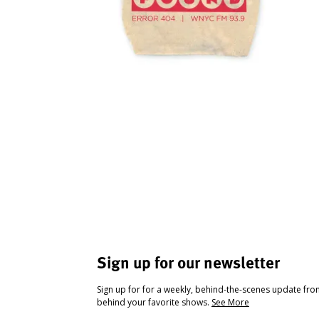
Sign up for our newsletter
Sign up for for a weekly, behind-the-scenes update fr
behind your favorite shows.
See More