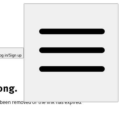
og in/Sign up
ong.
 been removed or the link has expired.