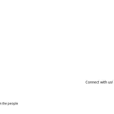
Connect with us!
om the people