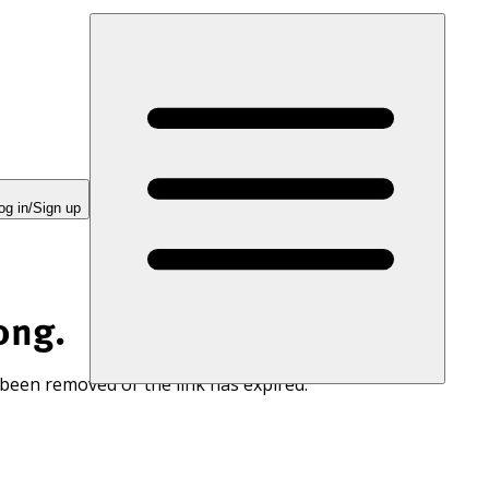
og in/Sign up
ong.
 been removed or the link has expired.