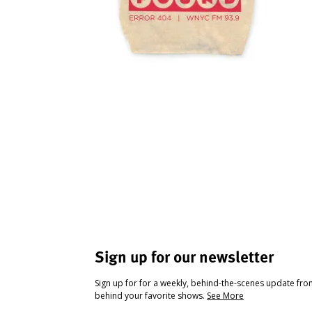
Sign up for our newsletter
Sign up for for a weekly, behind-the-scenes update fr
behind your favorite shows.
See More