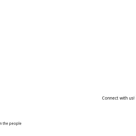
Connect with us!
om the people