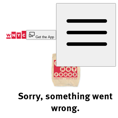
Skip
to
Content
Get the App
Sorry, something went
wrong.