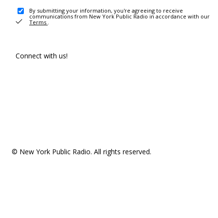
By submitting your information, you're agreeing to receive
communications from New York Public Radio in accordance with our
Terms
.
Connect with us!
© New York Public Radio. All rights reserved.