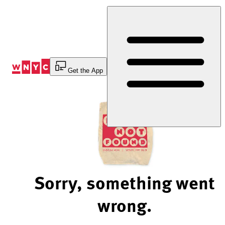
Skip
to
Content
Get the App
Sorry, something went
wrong.