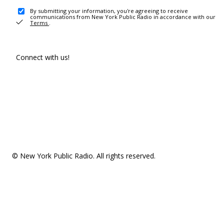
By submitting your information, you're agreeing to receive
communications from New York Public Radio in accordance with our
Terms
.
Connect with us!
© New York Public Radio. All rights reserved.