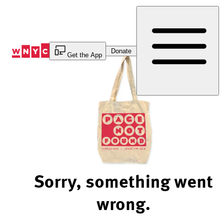
Skip
to
Content
Donate
Get the App
Sorry, something went
wrong.