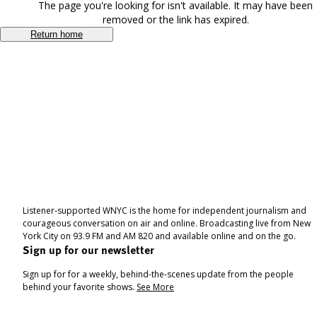
The page you're looking for isn't available. It may have been
removed or the link has expired.
Return home
Listener-supported WNYC is the home for independent journalism and
courageous conversation on air and online. Broadcasting live from New
York City on 93.9 FM and AM 820 and available online and on the go.
Sign up for our newsletter
Sign up for for a weekly, behind-the-scenes update from the people
behind your favorite shows.
See More