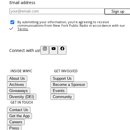
Email address
Sign up
By submitting your information, you're agreeing to receive
communications from New York Public Radio in accordance with our
Terms
.
Connect with us!
INSIDE WNYC
GET INVOLVED
About Us
Support Us
Archives
Become a Sponsor
Giveaways
Events
Diversity (DEI)
Community
GET IN TOUCH
Contact Us
Get the App
Careers
Press