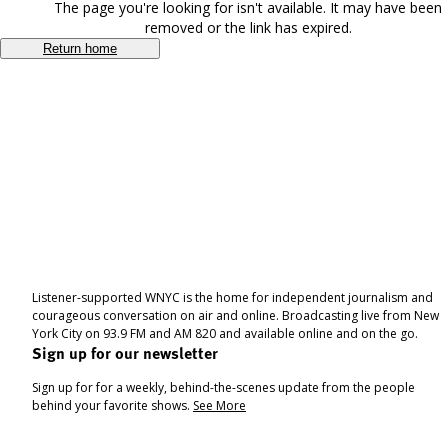
The page you're looking for isn't available. It may have been
removed or the link has expired.
Return home
Listener-supported WNYC is the home for independent journalism and
courageous conversation on air and online. Broadcasting live from New
York City on 93.9 FM and AM 820 and available online and on the go.
Sign up for our newsletter
Sign up for for a weekly, behind-the-scenes update from the people
behind your favorite shows.
See More