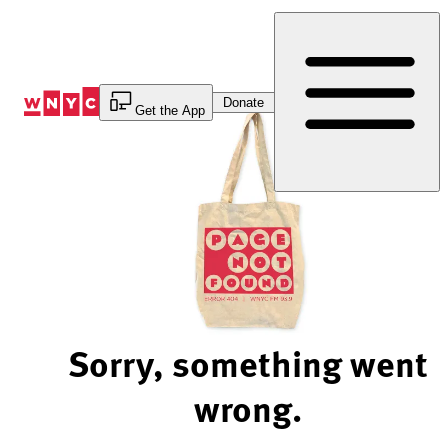
Skip
to
Content
Donate
Get the App
Sorry, something went
wrong.