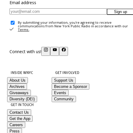
Email address
Sign up
By submitting your information, you're agreeing to receive
communications from New York Public Radio in accordance with our
Terms
.
Connect with us!
INSIDE WNYC
GET INVOLVED
About Us
Support Us
Archives
Become a Sponsor
Giveaways
Events
Diversity (DEI)
Community
GET IN TOUCH
Contact Us
Get the App
Careers
Press