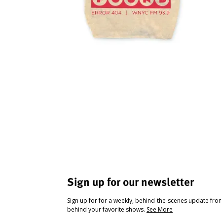
Sign up for our newsletter
Sign up for for a weekly, behind-the-scenes update fr
behind your favorite shows.
See More