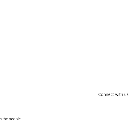
Connect with us!
om the people