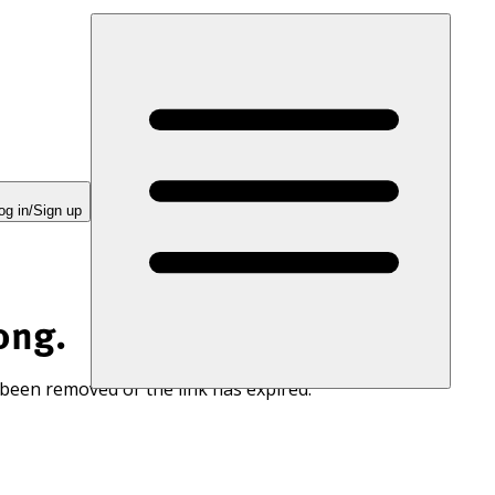
og in/Sign up
ong.
 been removed or the link has expired.