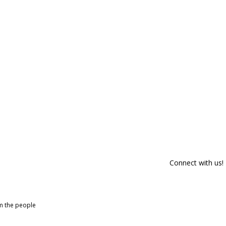
Connect with us!
om the people