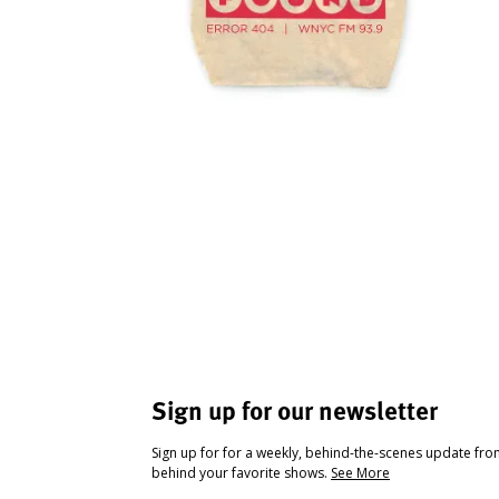
Sign up for our newsletter
Sign up for for a weekly, behind-the-scenes update fr
behind your favorite shows.
See More