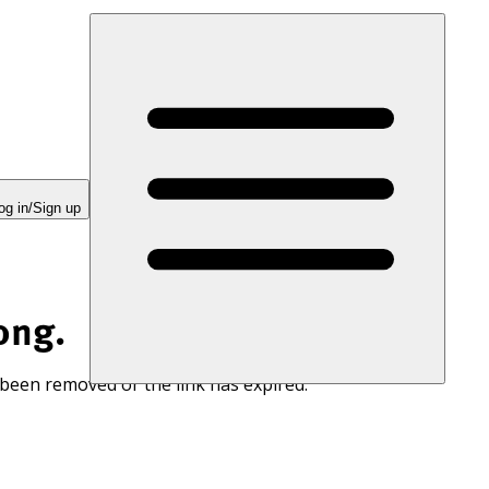
og in/Sign up
ong.
 been removed or the link has expired.