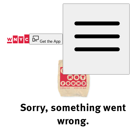
Skip
to
Content
Get the App
Sorry, something went
wrong.