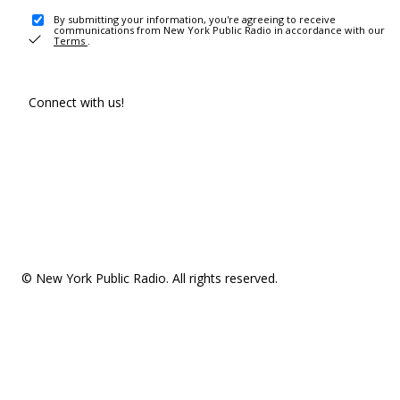
By submitting your information, you're agreeing to receive
communications from New York Public Radio in accordance with our
Terms
.
Connect with us!
© New York Public Radio. All rights reserved.