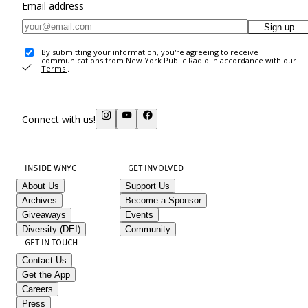
Email address
Sign up
By submitting your information, you're agreeing to receive
communications from New York Public Radio in accordance with our
Terms
.
Connect with us!
INSIDE WNYC
GET INVOLVED
About Us
Support Us
Archives
Become a Sponsor
Giveaways
Events
Diversity (DEI)
Community
GET IN TOUCH
Contact Us
Get the App
Careers
Press