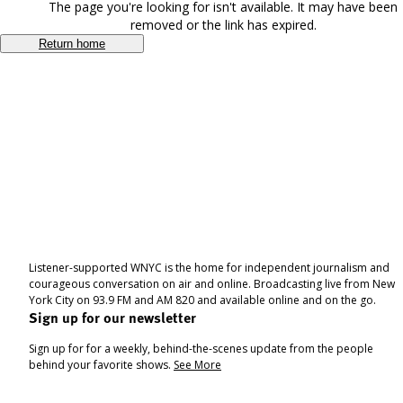
The page you're looking for isn't available. It may have been
removed or the link has expired.
Return home
Listener-supported WNYC is the home for independent journalism and
courageous conversation on air and online. Broadcasting live from New
York City on 93.9 FM and AM 820 and available online and on the go.
Sign up for our newsletter
Sign up for for a weekly, behind-the-scenes update from the people
behind your favorite shows.
See More