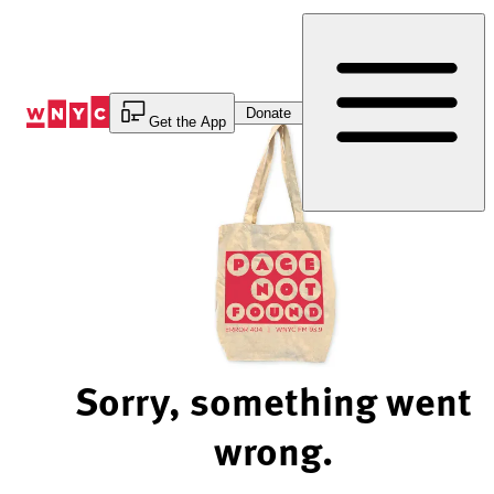
Skip
to
Content
Donate
Get the App
Sorry, something went
wrong.