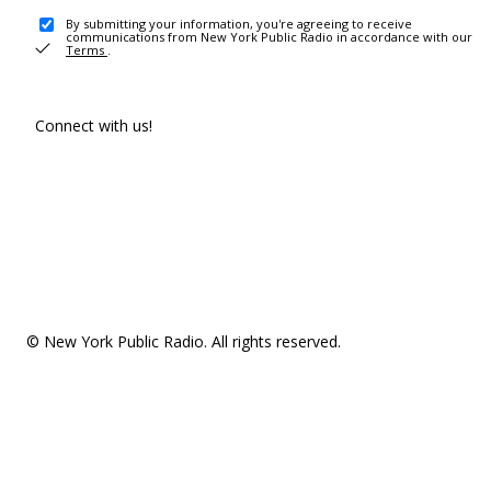
By submitting your information, you're agreeing to receive
communications from New York Public Radio in accordance with our
Terms
.
Connect with us!
© New York Public Radio. All rights reserved.