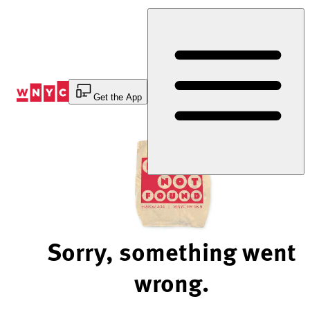
Skip
to
Content
Get the App
Sorry, something went
wrong.