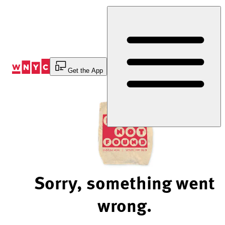
Skip
to
Content
Get the App
Sorry, something went
wrong.