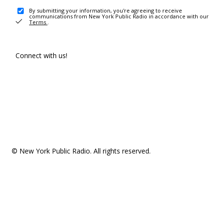
By submitting your information, you're agreeing to receive
communications from New York Public Radio in accordance with our
Terms
.
Connect with us!
© New York Public Radio. All rights reserved.