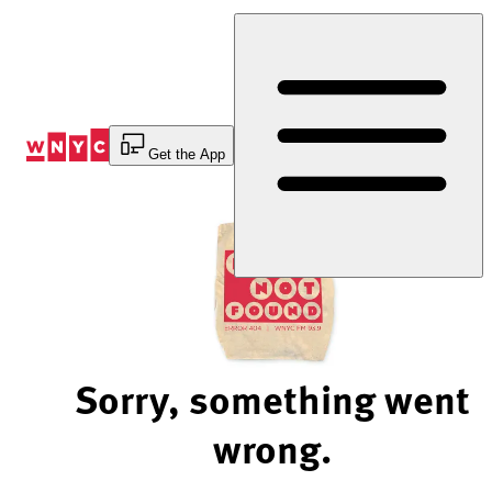
Skip
to
Content
Get the App
Sorry, something went
wrong.