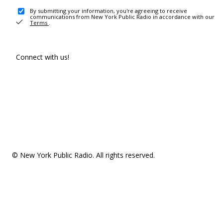
By submitting your information, you're agreeing to receive
communications from New York Public Radio in accordance with our
Terms
.
Connect with us!
© New York Public Radio. All rights reserved.