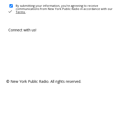
By submitting your information, you're agreeing to receive
communications from New York Public Radio in accordance with our
Terms
.
Connect with us!
© New York Public Radio. All rights reserved.