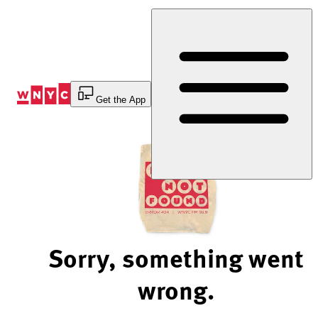
Skip
to
Content
Get the App
Sorry, something went
wrong.