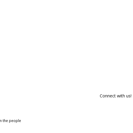
Connect with us!
om the people