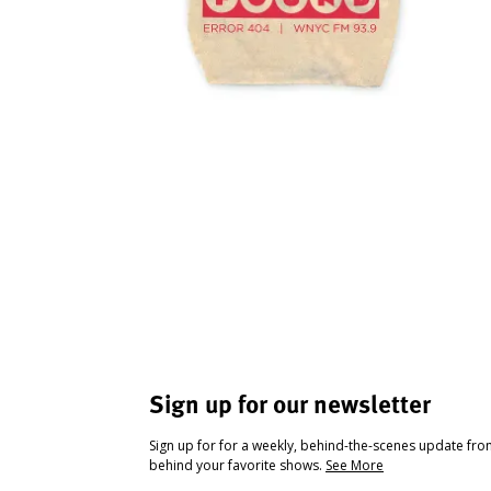
Sign up for our newsletter
Sign up for for a weekly, behind-the-scenes update fr
behind your favorite shows.
See More