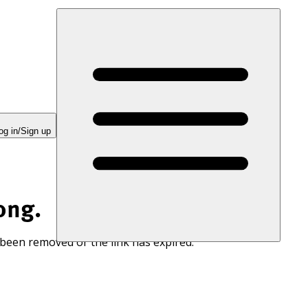
og in/Sign up
ong.
 been removed or the link has expired.