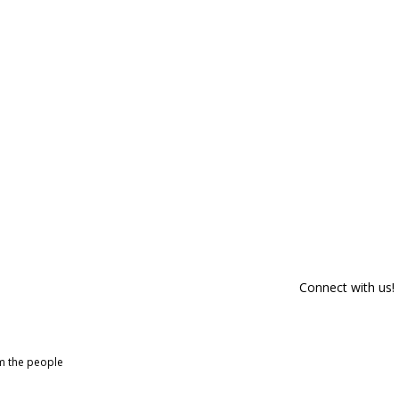
Connect with us!
om the people