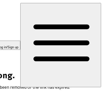
og in/Sign up
ong.
 been removed or the link has expired.