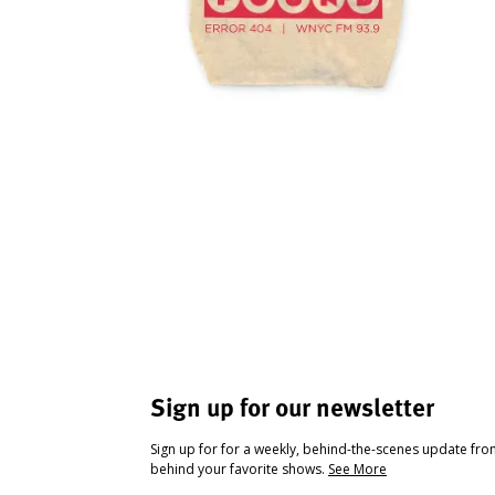
Sign up for our newsletter
Sign up for for a weekly, behind-the-scenes update fr
behind your favorite shows.
See More