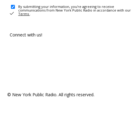
By submitting your information, you're agreeing to receive
communications from New York Public Radio in accordance with our
Terms
.
Connect with us!
© New York Public Radio. All rights reserved.