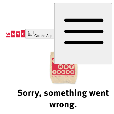
Skip
to
Content
Get the App
Sorry, something went
wrong.