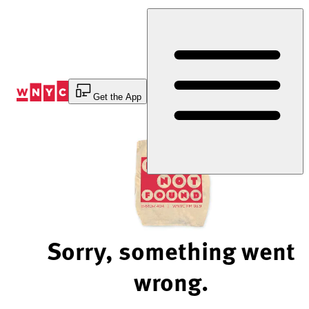
Skip
to
Content
Get the App
Sorry, something went
wrong.