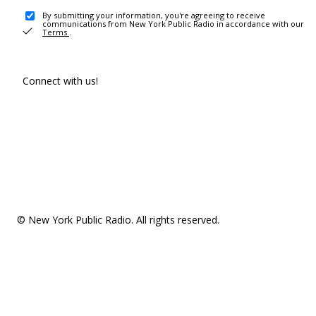
By submitting your information, you're agreeing to receive
communications from New York Public Radio in accordance with our
Terms
.
Connect with us!
© New York Public Radio. All rights reserved.