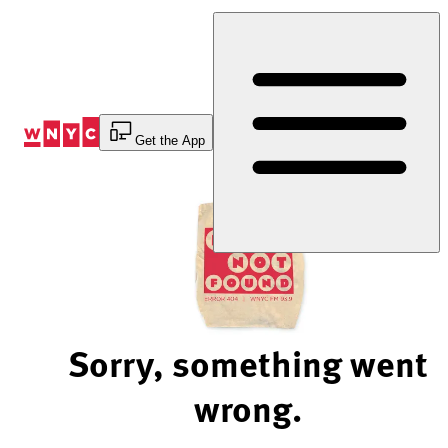
Skip
to
Content
Get the App
Sorry, something went
wrong.