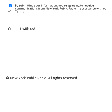
By submitting your information, you're agreeing to receive
communications from New York Public Radio in accordance with our
Terms
.
Connect with us!
© New York Public Radio. All rights reserved.