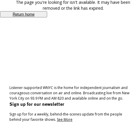
The page you're looking for isn't available. It may have been
removed or the link has expired.
Return home
Listener-supported WNYC is the home for independent journalism and
courageous conversation on air and online. Broadcasting live from New
York City on 93.9 FM and AM 820 and available online and on the go.
Sign up for our newsletter
Sign up for for a weekly, behind-the-scenes update from the people
behind your favorite shows.
See More