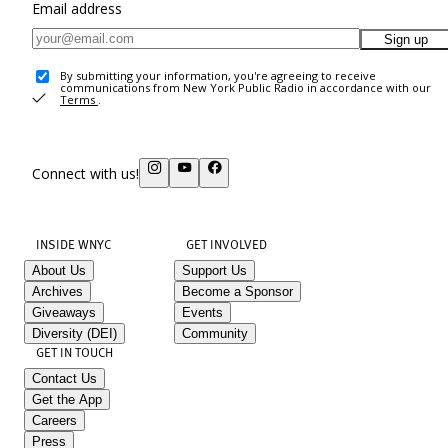
Email address
Sign up
By submitting your information, you're agreeing to receive
communications from New York Public Radio in accordance with our
Terms
.
Connect with us!
INSIDE WNYC
GET INVOLVED
About Us
Support Us
Archives
Become a Sponsor
Giveaways
Events
Diversity (DEI)
Community
GET IN TOUCH
Contact Us
Get the App
Careers
Press