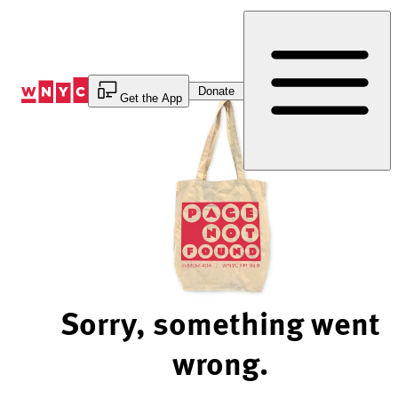
Skip
to
Content
Donate
Get the App
Sorry, something went
wrong.