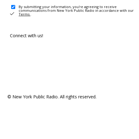
By submitting your information, you're agreeing to receive
communications from New York Public Radio in accordance with our
Terms
.
Connect with us!
© New York Public Radio. All rights reserved.