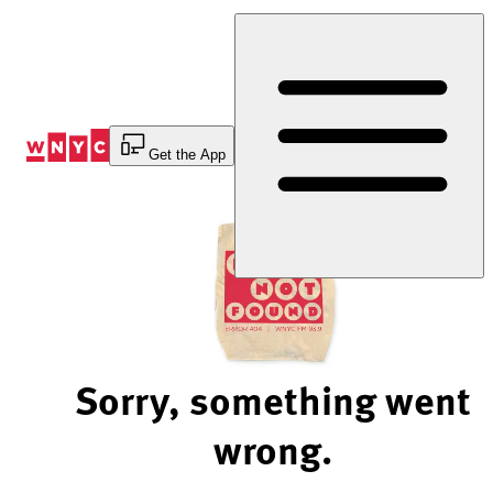
Skip
to
Content
Get the App
Sorry, something went
wrong.