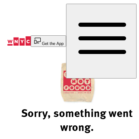
Skip
to
Content
Get the App
Sorry, something went
wrong.