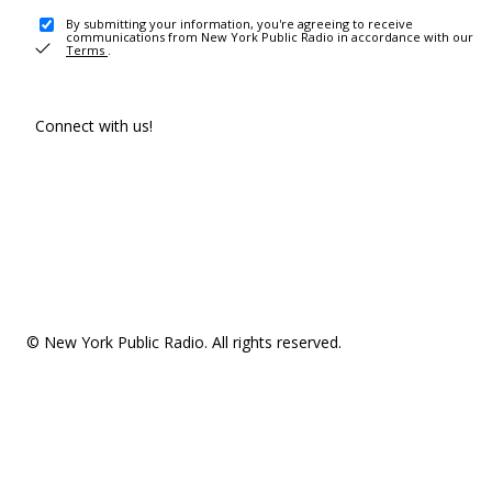
By submitting your information, you're agreeing to receive
communications from New York Public Radio in accordance with our
Terms
.
Connect with us!
© New York Public Radio. All rights reserved.