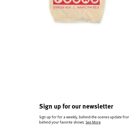
Sign up for our newsletter
Sign up for for a weekly, behind-the-scenes update fr
behind your favorite shows.
See More