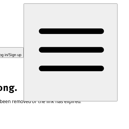
og in/Sign up
ong.
 been removed or the link has expired.