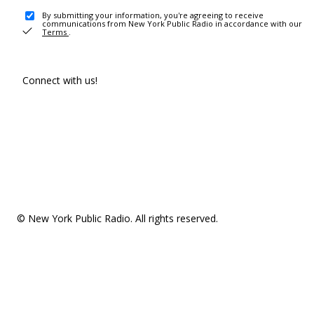
By submitting your information, you're agreeing to receive
communications from New York Public Radio in accordance with our
Terms
.
Connect with us!
© New York Public Radio. All rights reserved.