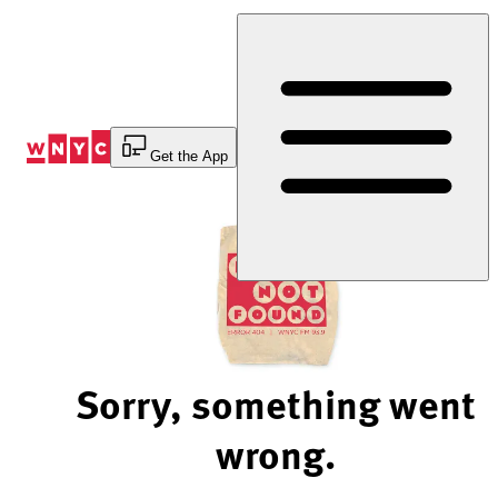
Skip
to
Content
Get the App
Sorry, something went
wrong.