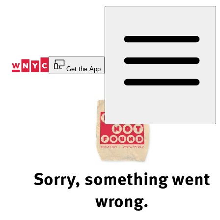
Skip
to
Content
Get the App
Sorry, something went
wrong.