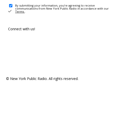
By submitting your information, you're agreeing to receive
communications from New York Public Radio in accordance with our
Terms
.
Connect with us!
© New York Public Radio. All rights reserved.