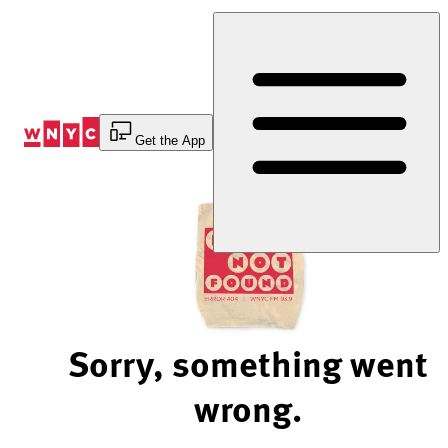
Skip
to
Content
Get the App
Sorry, something went
wrong.