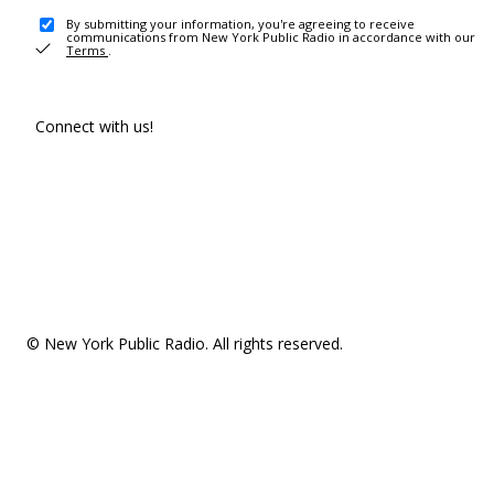
By submitting your information, you're agreeing to receive
communications from New York Public Radio in accordance with our
Terms
.
Connect with us!
© New York Public Radio. All rights reserved.