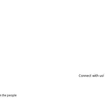
Connect with us!
om the people