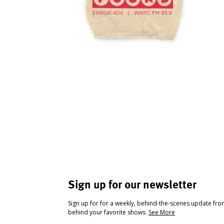
Sign up for our newsletter
Sign up for for a weekly, behind-the-scenes update fr
behind your favorite shows.
See More