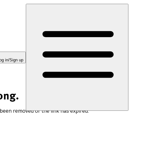
og in/Sign up
ong.
 been removed or the link has expired.