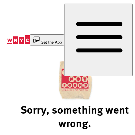
Skip
to
Content
Get the App
Sorry, something went
wrong.