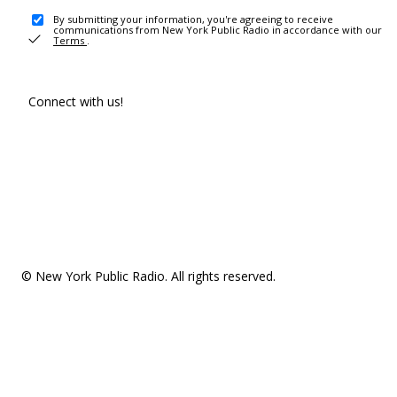
By submitting your information, you're agreeing to receive
communications from New York Public Radio in accordance with our
Terms
.
Connect with us!
© New York Public Radio. All rights reserved.