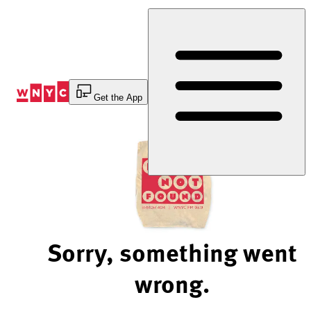
Skip
to
Content
Get the App
Sorry, something went
wrong.