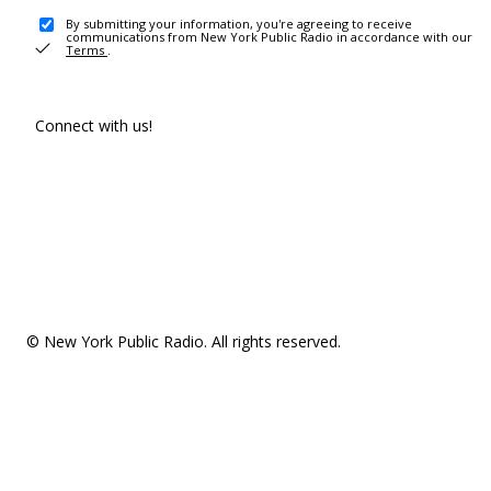
By submitting your information, you're agreeing to receive
communications from New York Public Radio in accordance with our
Terms
.
Connect with us!
© New York Public Radio. All rights reserved.