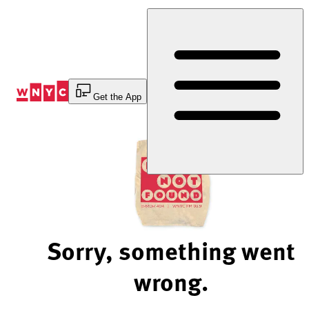
Skip
to
Content
Get the App
Sorry, something went
wrong.