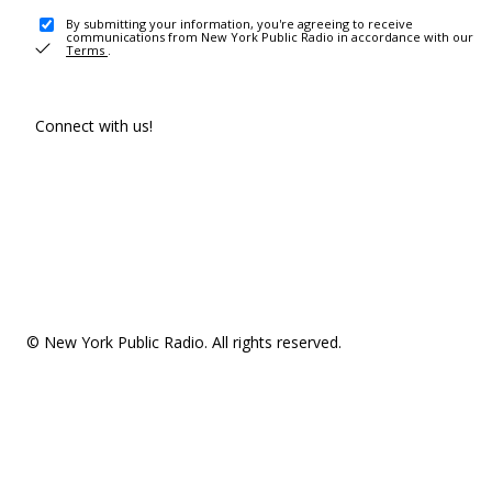
By submitting your information, you're agreeing to receive
communications from New York Public Radio in accordance with our
Terms
.
Connect with us!
© New York Public Radio. All rights reserved.