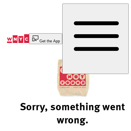
Skip
to
Content
Get the App
Sorry, something went
wrong.