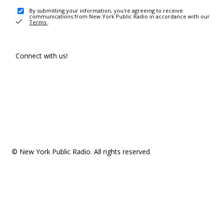
By submitting your information, you're agreeing to receive
communications from New York Public Radio in accordance with our
Terms
.
Connect with us!
© New York Public Radio. All rights reserved.