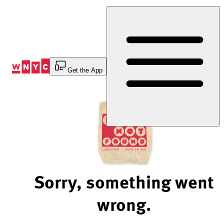
Skip
to
Content
Get the App
Sorry, something went
wrong.