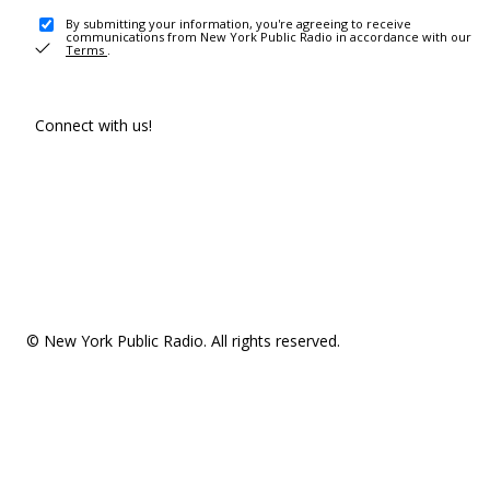
By submitting your information, you're agreeing to receive
communications from New York Public Radio in accordance with our
Terms
.
Connect with us!
© New York Public Radio. All rights reserved.