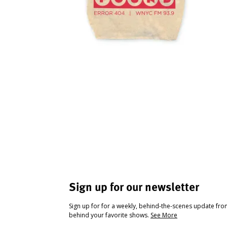
Sign up for our newsletter
Sign up for for a weekly, behind-the-scenes update fr
behind your favorite shows.
See More