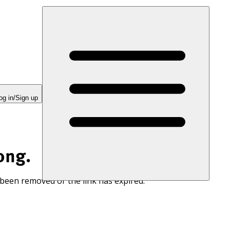
og in/Sign up
ong.
 been removed or the link has expired.