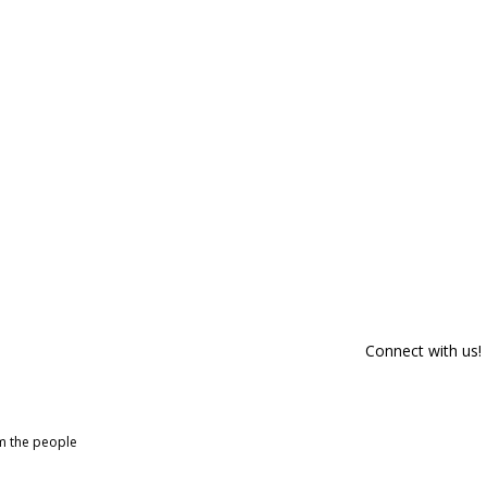
Connect with us!
om the people