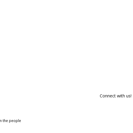
Connect with us!
om the people