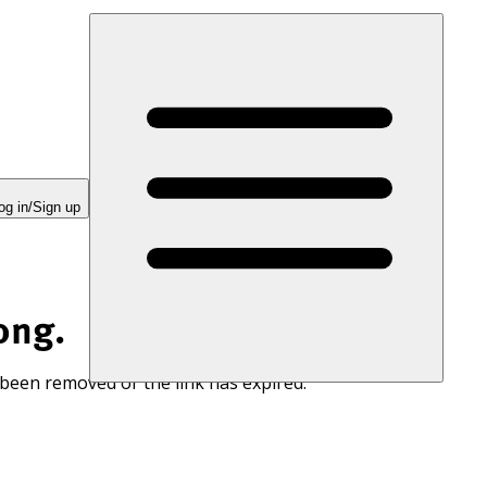
og in/Sign up
ong.
 been removed or the link has expired.