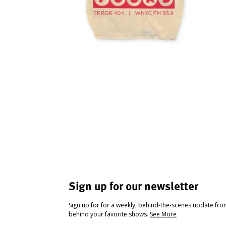
Sign up for our newsletter
Sign up for for a weekly, behind-the-scenes update fr
behind your favorite shows.
See More