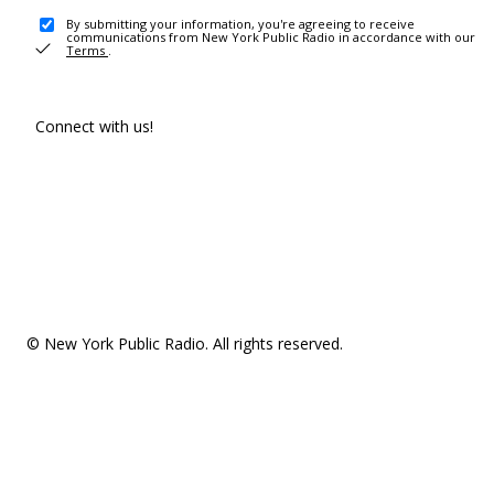
By submitting your information, you're agreeing to receive
communications from New York Public Radio in accordance with our
Terms
.
Connect with us!
© New York Public Radio. All rights reserved.