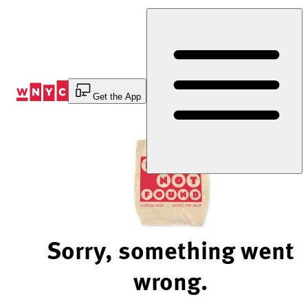
Skip
to
Content
Get the App
Sorry, something went
wrong.