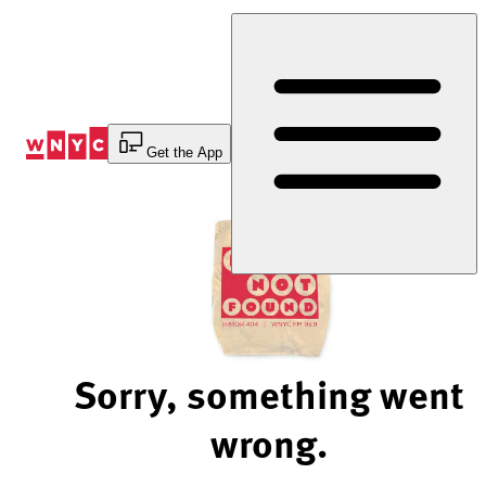
Skip
to
Content
Get the App
Sorry, something went
wrong.