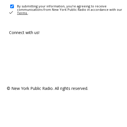
By submitting your information, you're agreeing to receive
communications from New York Public Radio in accordance with our
Terms
.
Connect with us!
© New York Public Radio. All rights reserved.