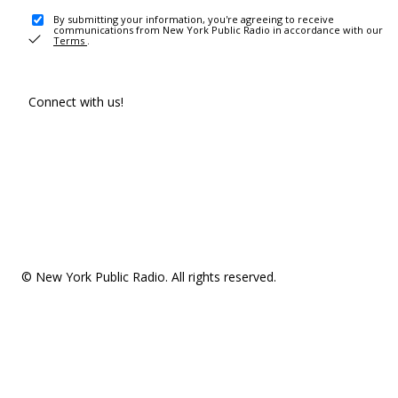
By submitting your information, you're agreeing to receive
communications from New York Public Radio in accordance with our
Terms
.
Connect with us!
© New York Public Radio. All rights reserved.