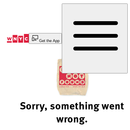
Skip
to
Content
Get the App
Sorry, something went
wrong.