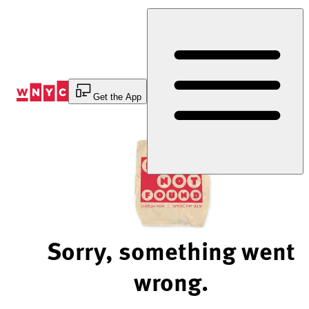
Skip
to
Content
Get the App
Sorry, something went
wrong.