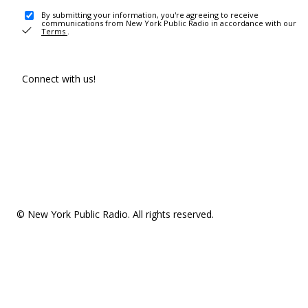
By submitting your information, you're agreeing to receive
communications from New York Public Radio in accordance with our
Terms
.
Connect with us!
© New York Public Radio. All rights reserved.