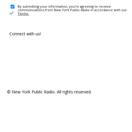
By submitting your information, you're agreeing to receive
communications from New York Public Radio in accordance with our
Terms
.
Connect with us!
© New York Public Radio. All rights reserved.