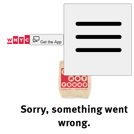
Skip
to
Content
Get the App
Sorry, something went
wrong.