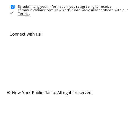
By submitting your information, you're agreeing to receive
communications from New York Public Radio in accordance with our
Terms
.
Connect with us!
© New York Public Radio. All rights reserved.