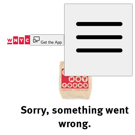
Skip
to
Content
Get the App
Sorry, something went
wrong.